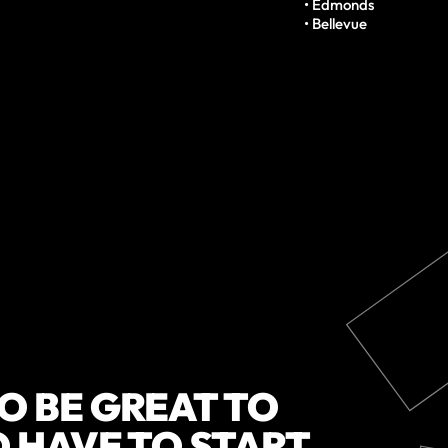
• Edmonds

• Bellevue
O BE GREAT TO
O HAVE TO START