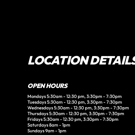
LOCATION DETAIL
OPEN HOURS
Mondays 5:30am - 12:30 pm, 3:30pm - 7:30pm

Tuesdays 5:30am - 12:30 pm, 3:30pm - 7:30pm

Wednesdays 5:30am - 12:30 pm, 3:30pm - 7:30pm

Thursdays 5:30am - 12:30 pm, 3:30pm - 7:30pm

Fridays 5:30am - 12:30 pm, 3:30pm - 7:30pm

Saturdays 8am - 1pm

Sundays 9am - 1pm