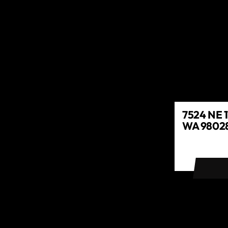
7524 NE 1
WA 98028
GET DIR