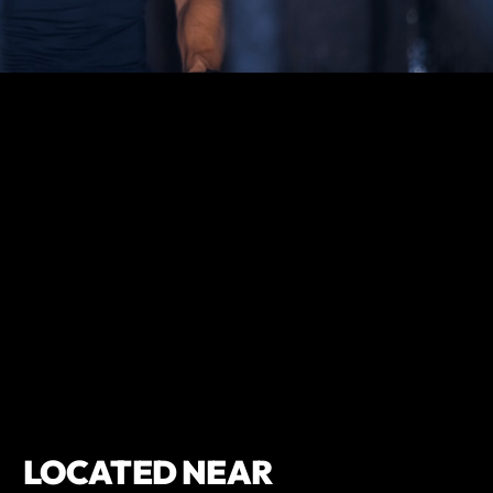
LOCATED NEAR