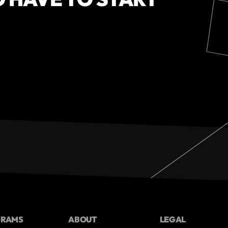
GRAMS
ABOUT
LEGAL