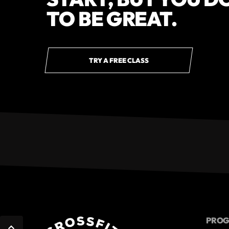
TO BE GREAT.
TRY A FREE CLASS
PRO