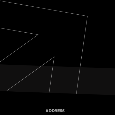
ADDRESS