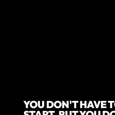
YOU DON'T HAVE T
START, BUT YOU D