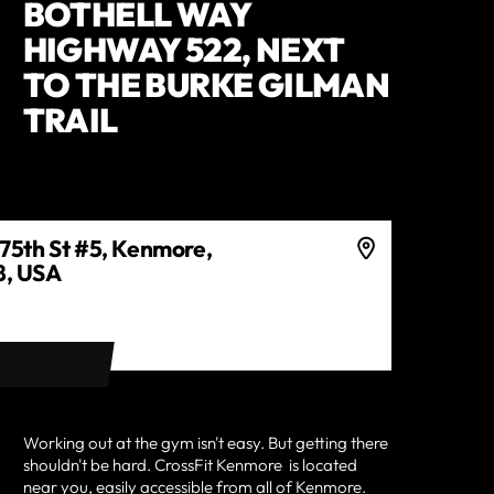
BOTHELL WAY
HIGHWAY 522, NEXT
TO THE BURKE GILMAN
TRAIL
75th St #5, Kenmore,
, USA
ECTIONS
Working out at the gym isn't easy. But getting there
shouldn't be hard.
CrossFit Kenmore
is located
near you, easily accessible from all of
Kenmore
.