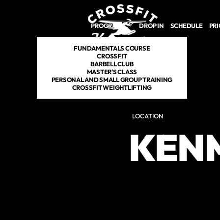
PROGRAMS
DROP IN
SCHEDULE
PRI
FUNDAMENTALS COURSE
CROSSFIT
BARBELL CLUB
MASTER'S CLASS
PERSONAL AND SMALL GROUP TRAINING
CROSSFIT WEIGHTLIFTING
LOCATION
KEN