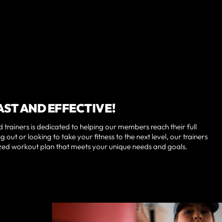
AST AND EFFECTIVE!
 trainers is dedicated to helping our members reach their full
g out or looking to take your fitness to the next level, our trainers
ized workout plan that meets your unique needs and goals.