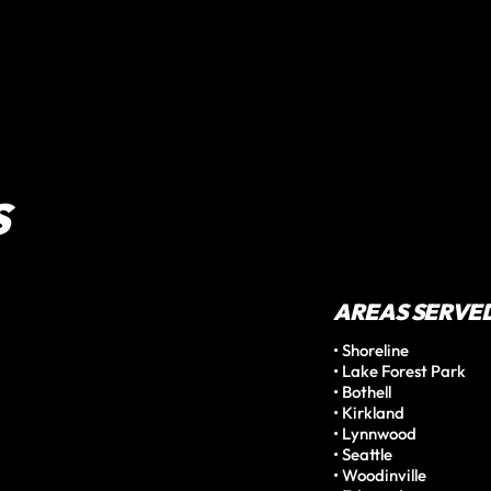
S
AREAS SERVE
• Shoreline

• Lake Forest Park

• Bothell

• Kirkland

• Lynnwood

• Seattle

• Woodinville
