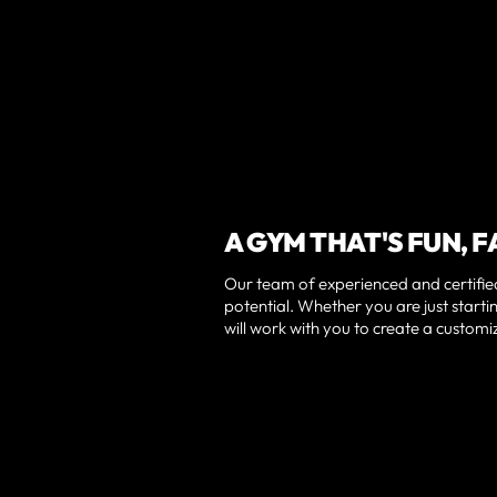
A GYM THAT'S FUN, F
Our team of experienced and certified
potential. Whether you are just startin
will work with you to create a custom