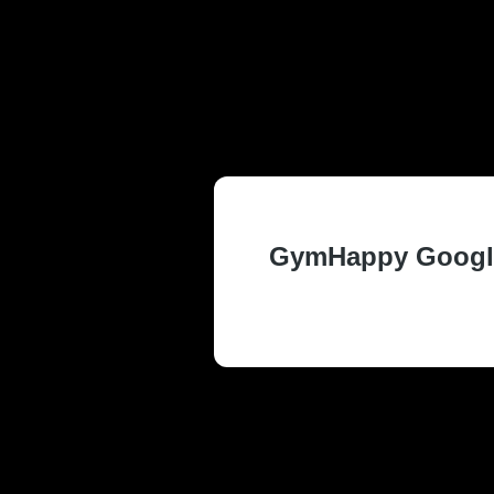
TRUSTED AN
WA RESIDEN