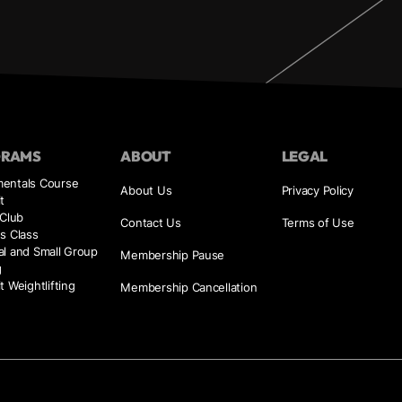
GRAMS
ABOUT
LEGAL
entals Course
About Us
Privacy Policy
t
 Club
Contact Us
Terms of Use
s Class
al and Small Group
Membership Pause
g
t Weightlifting
Membership Cancellation