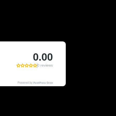
OF KENMORE,