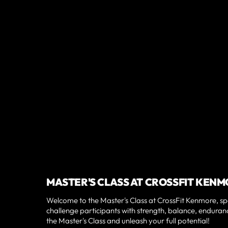
MASTER'S CLASS AT CROSSFIT KE
Welcome to the Master's Class at CrossFit Kenmore, spe
challenge participants with strength, balance, enduranc
the Master's Class and unleash your full potential!