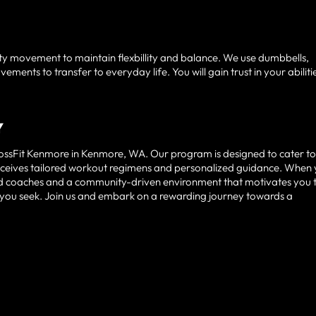
y movement to maintain flexbillity and balance. We use dumbbells,
ents to transfer to everyday life. You will gain trust in your abiliti
Y
CrossFit Kenmore in Kenmore, WA. Our program is designed to cater t
t receives tailored workout regimens and personalized guidance. When
ced coaches and a community-driven environment that motivates you 
ity you seek. Join us and embark on a rewarding journey towards a