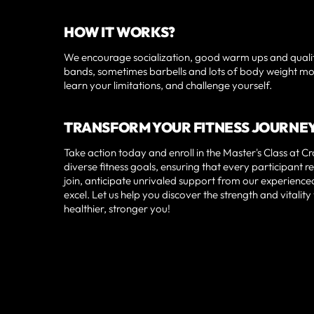
HOW IT WORKS?
We encourage socialization, good warm ups and qualit
bands, sometimes barbells and lots of body weight movem
learn your limitations, and challenge yourself.
TRANSFORM YOUR FITNESS JOURNE
Take action today and enroll in the Master's Class at 
diverse fitness goals, ensuring that every participan
join, anticipate unrivaled support from our experien
excel. Let us help you discover the strength and vital
healthier, stronger you!