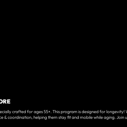
NMORE
cially crafted for ages 55+. This program is designed for longevity!
e & coordination, helping them stay fit and mobile while aging. Join u