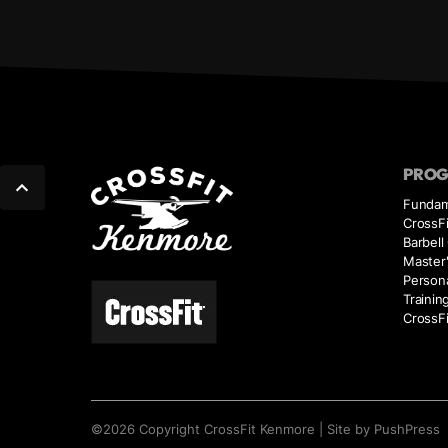
PRO
Fundam
CrossFi
Barbell
Master'
Person
Trainin
CrossFi
©
2026
Copyright
CrossFit Kenmore
|
Site by PushPress