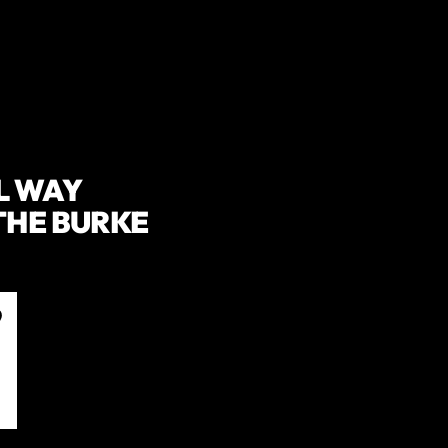
L WAY
THE BURKE