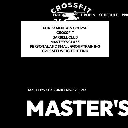
Skip to main content
PROGRAMS
DROP IN
SCHEDULE
PRI
FUNDAMENTALS COURSE
CROSSFIT
BARBELL CLUB
MASTER'S CLASS
PERSONAL AND SMALL GROUP TRAINING
CROSSFIT WEIGHTLIFTING
MASTER'S CLASS IN KENMORE, WA
MASTER'S