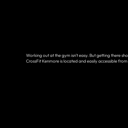
Working out at the gym isn't easy. But getting there sho
CrossFit Kenmore is located and easily accessible from