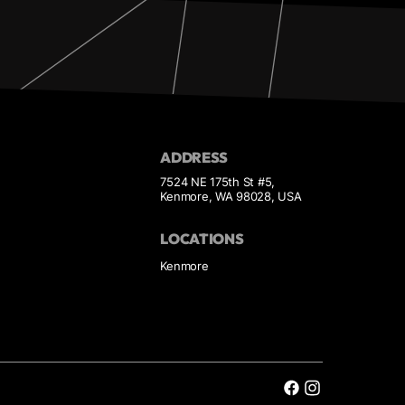
ADDRESS
7524 NE 175th St #5,
Kenmore, WA 98028, USA
LOCATIONS
Kenmore