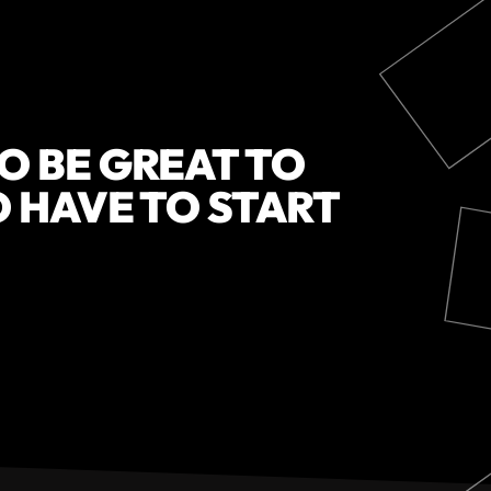
O BE GREAT TO
O HAVE TO START