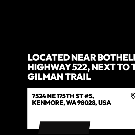
LOCATED NEAR BOTHEL
HIGHWAY 522, NEXT TO 
GILMAN TRAIL
7524 NE 175TH ST #5,
KENMORE, WA 98028, USA
GET DIRECTIONS