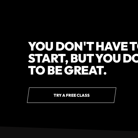
YOU DON'T HAVE T
START, BUT YOU D
TO BE GREAT.
TRY A FREE CLASS