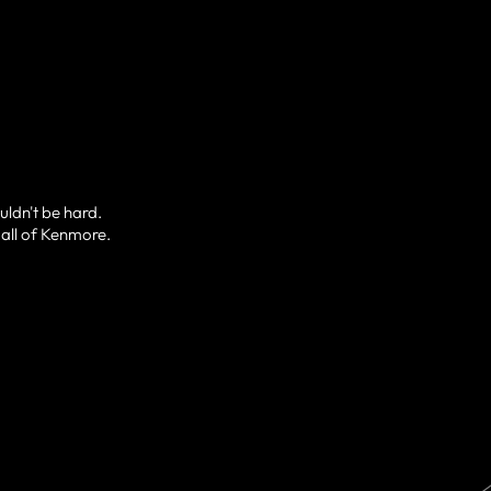
uldn't be hard.
 all of Kenmore.