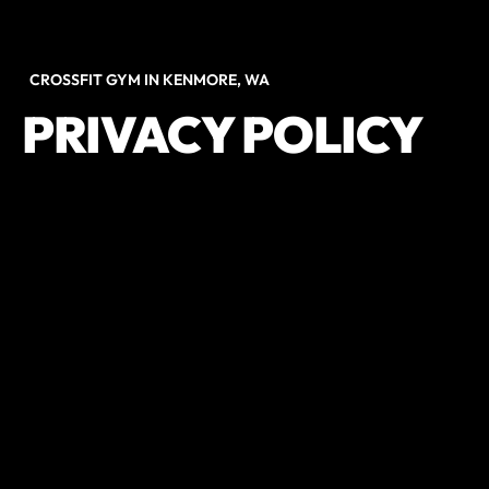
CROSSFIT GYM IN KENMORE, WA
PRIVACY POLICY