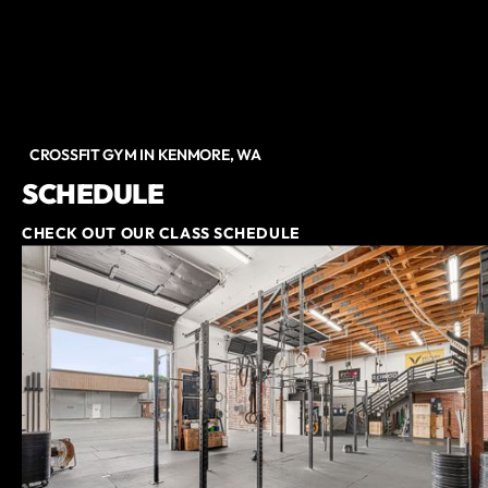
CROSSFIT GYM IN KENMORE, WA
SCHEDULE
CHECK OUT OUR CLASS SCHEDULE